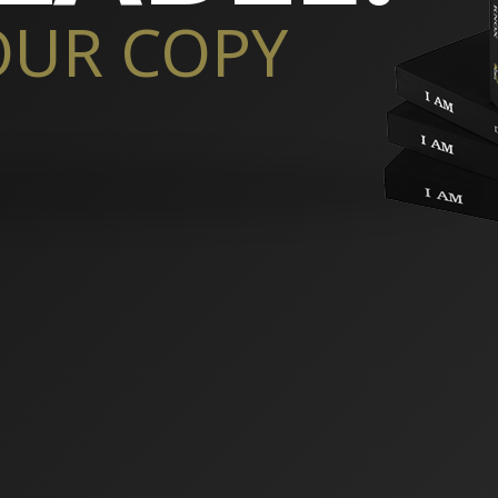
OUR COPY