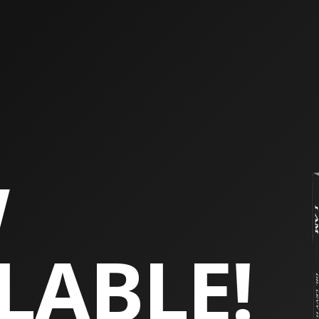
W
LABLE!