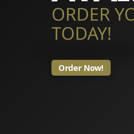
ORDER Y
TODAY!
Order Now!