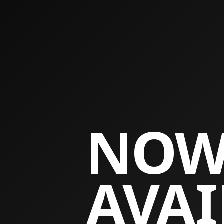
NO
AVAI