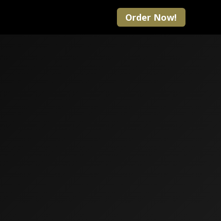
Order Now!